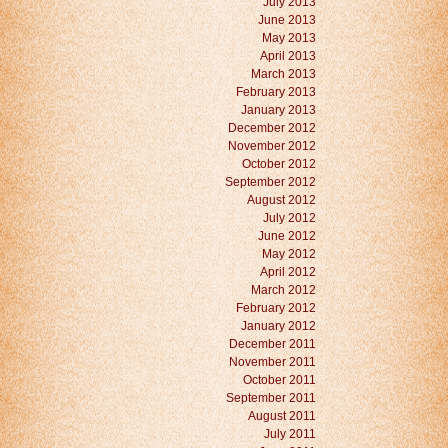
July 2013
June 2013
May 2013
April 2013
March 2013
February 2013
January 2013
December 2012
November 2012
October 2012
September 2012
August 2012
July 2012
June 2012
May 2012
April 2012
March 2012
February 2012
January 2012
December 2011
November 2011
October 2011
September 2011
August 2011
July 2011