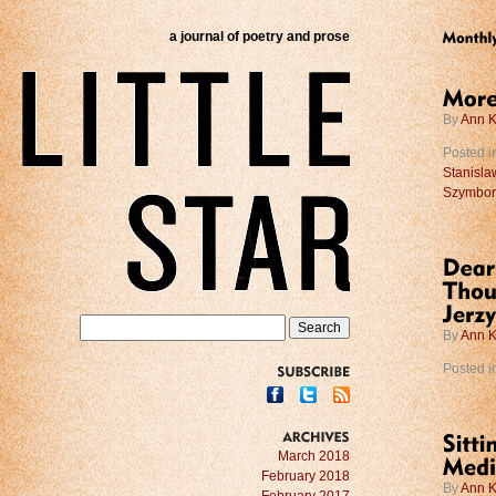
a journal of poetry and prose
By
Ann K
Posted i
Stanisla
Szymbor
By
Ann K
Posted i
SUBSCRIBE
ARCHIVES
March 2018
February 2018
By
Ann K