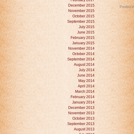
February 2017
December 2015
Posted i
November 2015
October 2015
September 2015
July 2015
June 2015
February 2015
January 2015
November 2014
October 2014
September 2014
August 2014
July 2014
June 2014
May 2014
April 2014
March 2014
February 2014
January 2014
December 2013
November 2013
October 2013
September 2013
August 2013