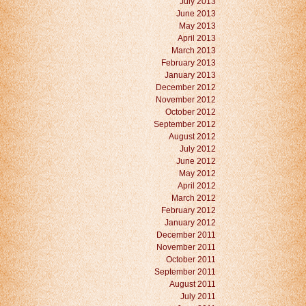
July 2013
June 2013
May 2013
April 2013
March 2013
February 2013
January 2013
December 2012
November 2012
October 2012
September 2012
August 2012
July 2012
June 2012
May 2012
April 2012
March 2012
February 2012
January 2012
December 2011
November 2011
October 2011
September 2011
August 2011
July 2011