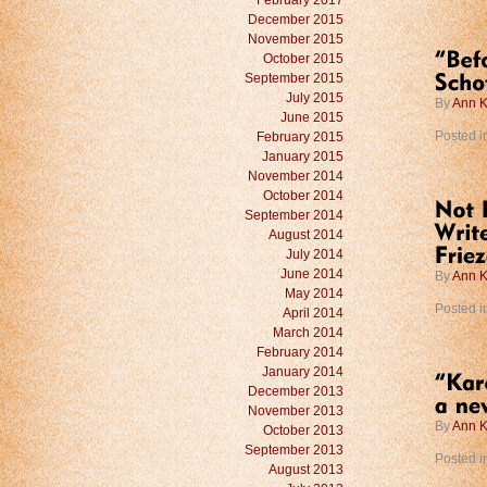
February 2017
December 2015
November 2015
October 2015
September 2015
July 2015
By
Ann K
June 2015
February 2015
Posted i
January 2015
November 2014
October 2014
September 2014
August 2014
July 2014
June 2014
By
Ann K
May 2014
Posted i
April 2014
March 2014
February 2014
January 2014
December 2013
November 2013
By
Ann K
October 2013
September 2013
Posted i
August 2013