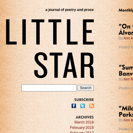
a journal of poetry and prose
By
Ann K
Posted i
By
Ann K
Posted i
SUBSCRIBE
By
Ann K
ARCHIVES
March 2018
February 2018
Posted i