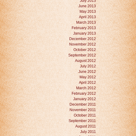
July 2013
June 2013
May 2013
April 2013
March 2013
February 2013
January 2013
December 2012
November 2012
October 2012
September 2012
August 2012
July 2012
June 2012
May 2012
April 2012
March 2012
February 2012
January 2012
December 2011
November 2011
October 2011
September 2011
August 2011
July 2011