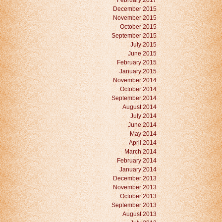
February 2017
December 2015
November 2015
October 2015
September 2015
July 2015
June 2015
February 2015
January 2015
November 2014
October 2014
September 2014
August 2014
July 2014
June 2014
May 2014
April 2014
March 2014
February 2014
January 2014
December 2013
November 2013
October 2013
September 2013
August 2013