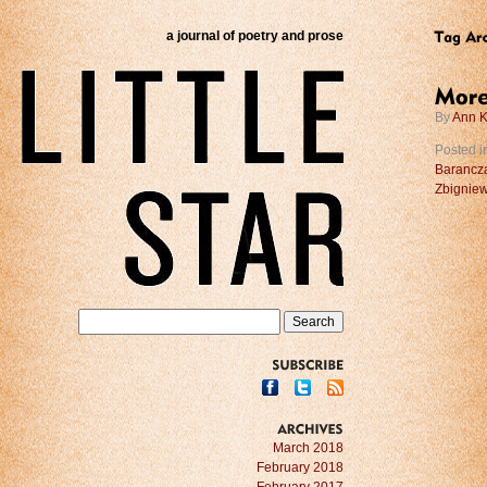
a journal of poetry and prose
By
Ann K
Posted i
Barancz
Zbigniew
SUBSCRIBE
ARCHIVES
March 2018
February 2018