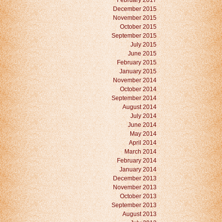
February 2017
December 2015
November 2015
October 2015
September 2015
July 2015
June 2015
February 2015
January 2015
November 2014
October 2014
September 2014
August 2014
July 2014
June 2014
May 2014
April 2014
March 2014
February 2014
January 2014
December 2013
November 2013
October 2013
September 2013
August 2013