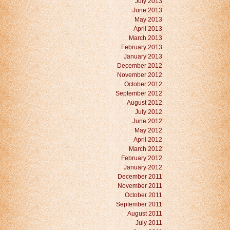
July 2013
June 2013
May 2013
April 2013
March 2013
February 2013
January 2013
December 2012
November 2012
October 2012
September 2012
August 2012
July 2012
June 2012
May 2012
April 2012
March 2012
February 2012
January 2012
December 2011
November 2011
October 2011
September 2011
August 2011
July 2011