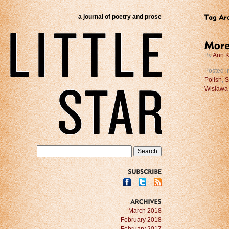
a journal of poetry and prose
By
Ann K
Posted i
Polish
,
S
Wislawa
SUBSCRIBE
ARCHIVES
March 2018
February 2018