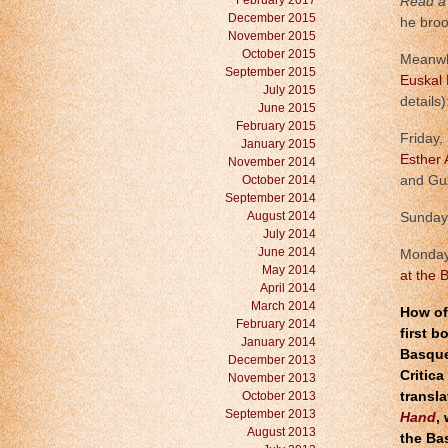
February 2017
Read a 
December 2015
he broo
November 2015
October 2015
Meanwhi
September 2015
Euskal 
July 2015
details)
June 2015
February 2015
Friday,
January 2015
Esther 
November 2014
October 2014
and Gu
September 2014
August 2014
Sunday,
July 2014
June 2014
Monday
May 2014
at the 
April 2014
March 2014
How of
February 2014
first b
January 2014
Basque 
December 2013
Critica
November 2013
October 2013
transl
September 2013
Hand
,
August 2013
the Ba