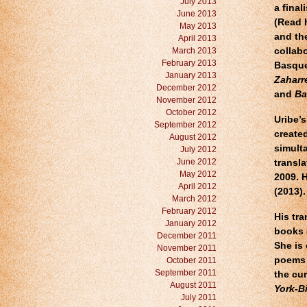
July 2013
a final
June 2013
(Read 
May 2013
and th
April 2013
March 2013
collab
February 2013
Basque
January 2013
Zaharre
December 2012
and
Ba
November 2012
October 2012
Uribe’
September 2012
create
August 2012
simult
July 2012
June 2012
transla
May 2012
2009. 
April 2012
(2013).
March 2012
February 2012
His tra
January 2012
books 
December 2011
She is 
November 2011
poems 
October 2011
September 2011
the cu
August 2011
York-B
July 2011