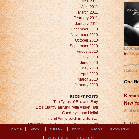
June 2011
April 2011
March 2011
February 2011
January 2011
December 2010
November 2010
October 2010
September 2010
Bookmar
August 2010
for this p
July 2010
June 2010
«
Three W
May 2010
Cadora,
April 2010
March 2010
One R
January 2010
Kirmen
RECENT
POSTS
The Typos of Fire and Fury
New Yo
Little Star #7 arriving, with Alison Hall
Septembe
Good-bye, and Hello!
Ingrid Winterbach in Little Star
[…] (Si
Finally! Selected Poems of Melissa Green
HOME
ABOUT
WEEKLY
PRINT
DIARY
BOOKSHOP
PLAYHOUSE
CONTACT