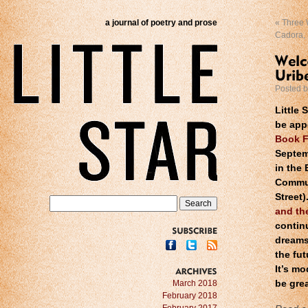
a journal of poetry and prose
«
Three W
Cadora,
Posted 
Little 
be app
Book F
Septem
in the
Commun
Street)
and th
contin
dreams
SUBSCRIBE
the fu
It’s m
ARCHIVES
March 2018
be grea
February 2018