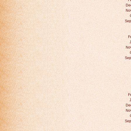
F
De
No
Sep
F
No
Sep
F
De
No
Sep