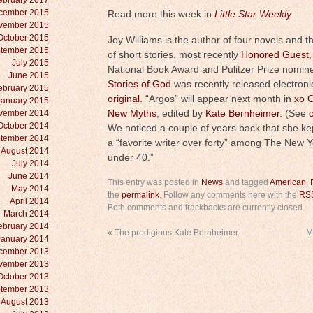
ebruary 2017
cember 2015
Read more this week in
Little Star Weekly
vember 2015
October 2015
Joy Williams is the author of four novels and t
tember 2015
of short stories, most recently
Honored Guest
July 2015
National Book Award and Pulitzer Prize nomin
June 2015
Stories of God
was recently released electroni
ebruary 2015
original
. “Argos” will appear next month in
xo O
January 2015
vember 2014
New Myths
, edited by
Kate Bernheimer
. (See
October 2014
We noticed a couple of years back that she k
tember 2014
a “favorite writer over forty” among The New Y
August 2014
under 40.”
July 2014
June 2014
This entry was posted in
News
and tagged
American
,
May 2014
the
permalink
. Follow any comments here with the
RSS
April 2014
Both comments and trackbacks are currently closed.
March 2014
ebruary 2014
«
The prodigious Kate Bernheimer
M
January 2014
cember 2013
vember 2013
October 2013
tember 2013
August 2013