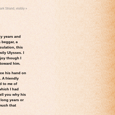
ark Strand, visibly
»
ty years and
 beggar, a
ulation, this
wily Ulysses. I
 joy though I
 toward him.
ace his hand on
 A friendly
d to me of
which I had
ell you why his
 long years or
 much that