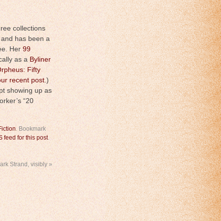
hree collections
, and has been a
ee. Her
99
cally as a
Byliner
rpheus: Fifty
our recent post
.)
ept showing up as
orker’s “20
Fiction
. Bookmark
 feed for this post
.
ark Strand, visibly
»