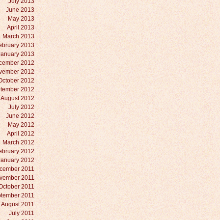
July 2013
June 2013
May 2013
April 2013
March 2013
ebruary 2013
January 2013
cember 2012
vember 2012
October 2012
tember 2012
August 2012
July 2012
June 2012
May 2012
April 2012
March 2012
ebruary 2012
January 2012
cember 2011
vember 2011
October 2011
tember 2011
August 2011
July 2011