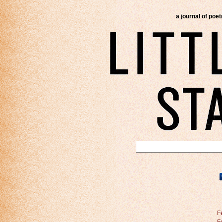
a journal of poe
F