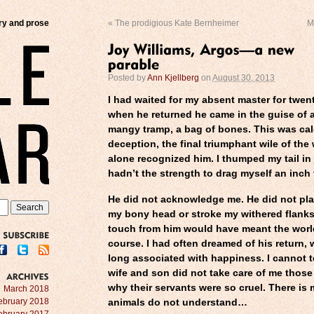
try and prose
«
The prodigious Kate Bernheimer
M
Posted by
Ann Kjellberg
on
August 30, 2013
I had waited for my absent master for twen
when he returned he came in the guise of a
mangy tramp, a bag of bones. This was calc
deception, the final triumphant wile of the 
alone recognized him. I thumped my tail in
hadn’t the strength to drag myself an inch
He did not acknowledge me. He did not pl
my bony head or stroke my withered flanks.
touch from him would have meant the worl
course. I had often dreamed of his return, 
SUBSCRIBE
long associated with happiness. I cannot t
wife and son did not take care of me those
why their servants were so cruel. There is
ARCHIVES
March 2018
ebruary 2018
animals do not understand…