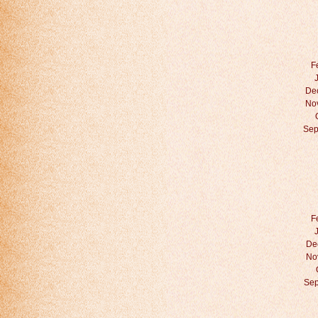
F
De
No
Sep
F
De
No
Sep