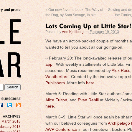
try and prose
«
Our new favorite book: The Way of
Sewing and dre
the Dog, by Sam Savage, in bits
the Furrier
Posted by
Ann Kjellberg
on
February 19, 2013
We have an action-packed couple of months 
wanted to tell you about all our goings-on.
~ February 29: The long-awaited release of ou
app
! With weekly installments of Little Star wr
seasoned. Music recommended by
Alex Ross
,
Weatherford
. Created by the innovative app s
Publishers
. More info
here
.
March 5: Reading with Little Star authors Jama
Alice Fulton
, and
Evan Rehill
at McNally Jacks
SUBSCRIBE
here
.
March 6–9: Little Star will once again be shari
ARCHIVES
March 2018
with our beloved colleagues from
Archipelago
ebruary 2018
AWP Conference
in our hometown, Boston. Pl