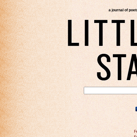
a journal of poe
F