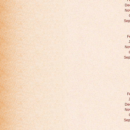
F
De
No
Sep
F
No
Sep
F
De
No
Sep