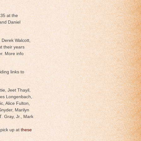
35 at the
and Daniel
h Derek Walcott,
t their years
r. More info
ding links to
ie, Jeet Thayil,
mes Longenbach,
, Alice Fulton,
nyder, Marilyn
. Gray, Jr., Mark
 pick up at
these