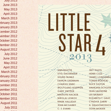
July 2013
June 2013
May 2013
April 2013
March 2013
ebruary 2013
January 2013
cember 2012
vember 2012
October 2012
tember 2012
August 2012
July 2012
June 2012
May 2012
April 2012
March 2012
ebruary 2012
January 2012
cember 2011
vember 2011
October 2011
tember 2011
August 2011
July 2011