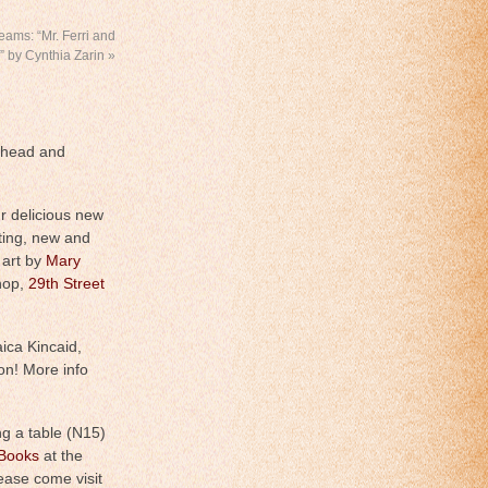
ams: “Mr. Ferri and
,” by Cynthia Zarin
»
ahead and
r delicious new
iting, new and
 art by
Mary
hop,
29th Street
ica Kincaid,
on! More info
ng a table (N15)
 Books
at the
ease come visit