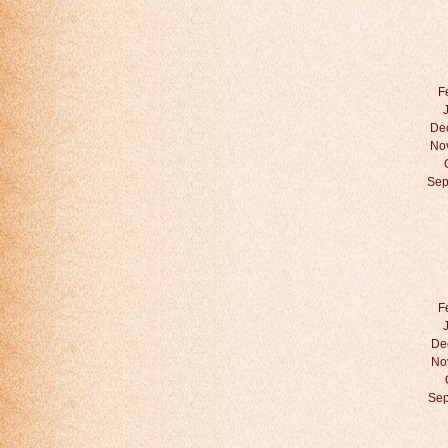
F
De
No
Sep
F
De
No
Sep