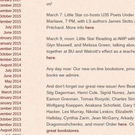
ebruary 2017
us!
cember 2015
vember 2015
March 7: Little Star co-hosts U35 Poets Under 
October 2015
Marliave, 7 PM, with LS authors James Stotts 
tember 2015
July 2015
Pritchard. More info
here
June 2015
ebruary 2015
March 9, noon: Little Star Reading at AWP wit
January 2015
Glyn Maxwell, and Melissa Green, talking abou
vember 2014
together at BU and Walcott’s effect as a teache
October 2014
here
.
tember 2014
August 2014
Any day now: Our new on-line bookstore, provi
July 2014
books we admire.
June 2014
May 2014
And don’t forget our great new issue! Ann Beatt
April 2014
March 2014
Stig Dagerman, Henri Cole, Sigrid Nunez, Ja
ebruary 2014
Eamon Grennan, Tomas Rozycki, Charles Simic
January 2014
Wolfgang Koeppen, Anakana Schofield, Gary S
cember 2013
Hacker, Les Murray, Nikolai Leskov, Elizabeth T
vember 2013
Halliday, Cynthia Zarin, Jean McGarry, Arkady
October 2013
Dragomoshchenko, and more! Order
here
. Or
tember 2013
August 2013
great bookstores
.