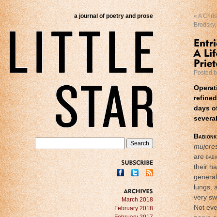
a journal of poetry and prose
«
A Chri
Brodsky,
Posted 
Operat
refined
days o
severa
Babionk
mujere
are
babi
their h
SUBSCRIBE
general
lungs, 
very sw
ARCHIVES
March 2018
Not ever
February 2018