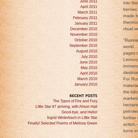
June 2011
into th
April 2011
berries
March 2011
made fo
February 2011
thermos
January 2011
ritual 
December 2010
November 2010
October 2010
“Russia
September 2010
world…”
August 2010
pages 
July 2010
Leonov]
June 2010
immense
May 2010
destinat
April 2010
March 2010
For Rus
January 2010
materia
the lab
marketi
RECENT
POSTS
The Typos of Fire and Fury
hectare
Little Star #7 arriving, with Alison Hall
petroleu
Good-bye, and Hello!
Ingrid Winterbach in Little Star
further 
Finally! Selected Poems of Melissa Green
action,
turns i