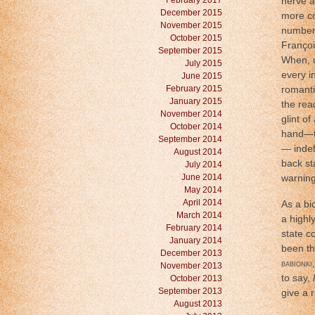
February 2017
nerve a
December 2015
more c
November 2015
number 
October 2015
Françoi
September 2015
When, u
July 2015
every i
June 2015
February 2015
romanti
January 2015
the rea
November 2014
glint of
October 2014
hand—th
September 2014
— indef
August 2014
back sta
July 2014
June 2014
warning
May 2014
April 2014
As a bio
March 2014
a highl
February 2014
state c
January 2014
been th
December 2013
babionki
November 2013
to say,
October 2013
September 2013
give a 
August 2013