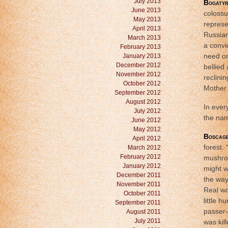
July 2013
Bogaty
June 2013
colossu
May 2013
represe
April 2013
Russian
March 2013
a convi
February 2013
January 2013
need o
December 2012
bellied
November 2012
reclinin
October 2012
Mother 
September 2012
August 2012
In ever
July 2012
the nam
June 2012
May 2012
Boscag
April 2012
forest
.
March 2012
February 2012
mushro
January 2012
might w
December 2011
the way
November 2011
Real wo
October 2011
little 
September 2011
passer-b
August 2011
July 2011
was kil