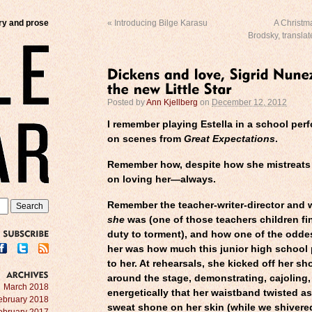
try and prose
«
Introducing Bilge Karasu
A Christm
Brodsky, transla
Posted by
Ann Kjellberg
on
December 12, 2012
I remember playing Estella in a school pe
on scenes from
Great Expectations
.
Remember how, despite how she mistreats 
on loving her—always.
Remember the teacher-writer-director and 
she
was (one of those teachers children fin
duty to torment), and how one of the odde
SUBSCRIBE
her was how much this junior high school 
to her. At rehearsals, she kicked off her sh
around the stage, demonstrating, cajoling
ARCHIVES
March 2018
energetically that her waistband twisted a
ebruary 2018
sweat shone on her skin (while we shivered