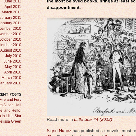
the most beloved books, brings at least s
June 2011
April 2011
disappointment.
March 2011
ebruary 2011
January 2011
cember 2010
vember 2010
October 2010
tember 2010
August 2010
July 2010
June 2010
May 2010
April 2010
March 2010
January 2010
RECENT
POSTS
Fire and Fury
ith Alison Hall
e, and Hello!
in Little Star
Read more in
Little Star #4 (2012)
!
Melissa Green
Sigrid Nunez
has published six novels, most r