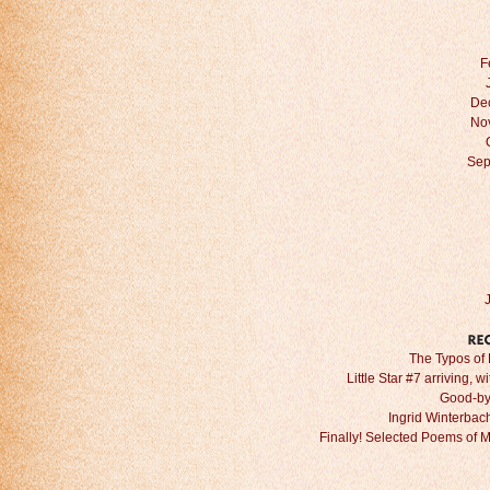
F
De
No
Sep
The Typos of 
Little Star #7 arriving, w
Good-by
Ingrid Winterbach 
Finally! Selected Poems of 