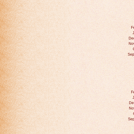
F
De
No
Sep
F
De
No
Sep