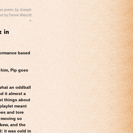
as poem, by Joseph
ted by Derek Walcott
»
rformance based
him, Pip goes
what an oddball
d it almost a
st things about
playlet meant
oes and tore
, moving so
skew, and the
: it was cold in