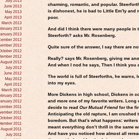
July 2013
charming, romantic, and popular. Steerforth
June 2013
is dishonest, he is bad to Little Em’ly and
May 2013
April 2013
poor.
March 2013
ebruary 2013
And did I think there were many people in t
January 2013
Steerforth? asks Mr. Rosenberg.
cember 2012
vember 2012
Quite sure of the answer, I say there are no
October 2012
tember 2012
Really? says Mr. Rosenberg, giving me ano
August 2012
And when I nod he says, Then I think you a
July 2012
June 2012
The world is full of Steerforths, he warns, 
May 2012
into my eyes.
April 2012
March 2012
More Dickens in high school, Dickens in 
ebruary 2012
and more one of my favorite writers. Long o
January 2012
cember 2011
decide to read
Our Mutual Friend
for the fir
vember 2011
Anticipating the old rapture, I am crushed 
October 2011
boredom. But that’s what happens: writer
tember 2011
meant everything don’t thrill in the same 
August 2011
And have you noticed how almost all rerea
July 2011