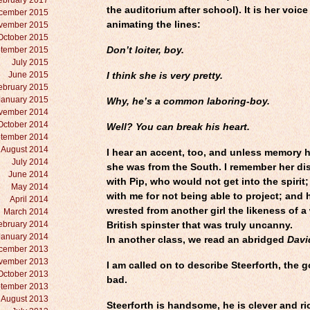
ebruary 2017
the auditorium after school). It is her voice
cember 2015
animating the lines:
vember 2015
October 2015
tember 2015
Don’t loiter, boy.
July 2015
June 2015
I think she is very pretty.
ebruary 2015
January 2015
Why, he’s a common laboring-boy.
vember 2014
October 2014
Well? You can break his heart.
tember 2014
August 2014
I hear an accent, too, and unless memory h
July 2014
she was from the South. I remember her d
June 2014
with Pip, who would not get into the spirit;
May 2014
with me for not being able to project; and
April 2014
wrested from another girl the likeness of a
March 2014
ebruary 2014
British spinster that was truly uncanny.
January 2014
In another class, we read an abridged
Davi
cember 2013
vember 2013
I am called on to describe Steerforth, the 
October 2013
bad.
tember 2013
August 2013
Steerforth is handsome, he is clever and ric