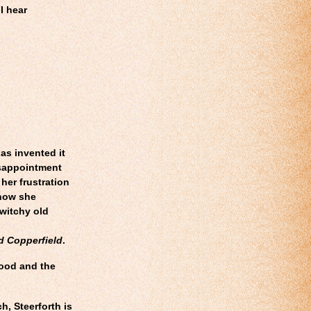
 I hear
as invented it
isappointment
 her frustration
 how she
 witchy old
d Copperfield
.
good and the
h, Steerforth is