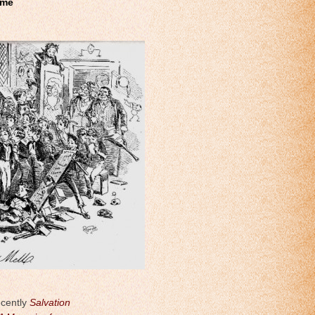
ome
ecently
Salvation