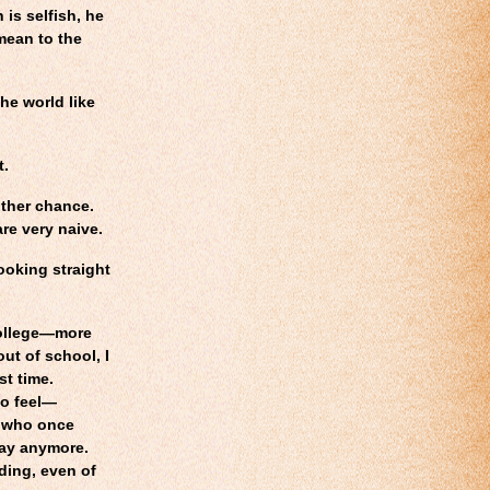
 is selfish, he
 mean to the
he world like
t.
ther chance.
re very naive.
looking straight
college—more
ut of school, I
st time.
to feel—
s who once
way anymore.
ding, even of