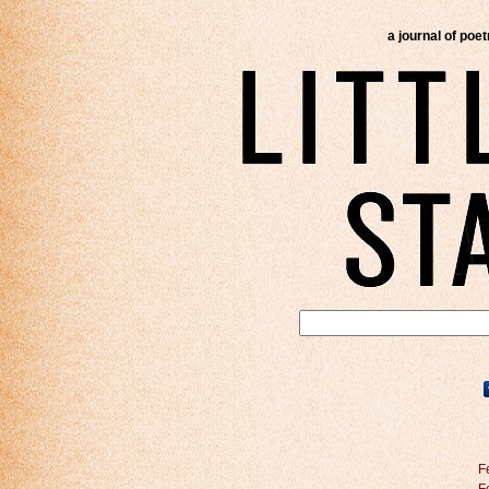
a journal of poe
F