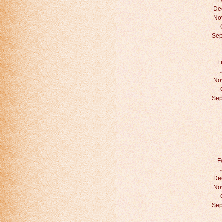
F
De
No
Sep
F
No
Sep
F
De
No
Sep