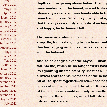
July 2013
depths of the gaping abyss below. The ni
June 2013
never-ending and the hermit, scared to de
May 2013
physically exhausted, was barely able to h
April 2013
March 2013
branch until dawn. When day finally broke,
ebruary 2013
that the abyss was only a couple of inches
January 2013
and happy, he let himself fall.
cember 2012
vember 2012
The survivor’s situation resembles the herm
October 2012
story. He, too, is dangling from a branch—
tember 2012
death—hanging on to it as the last experi
August 2012
July 2012
with the beloved.
June 2012
May 2012
And so he dangles over the abyss … unable
April 2012
fall into life, which he no longer trusts ha
March 2012
its agonizing unpredictability. Most of all,
ebruary 2012
survivor fears for his memories of the belo
January 2012
bit of life spent together—death—becomes
cember 2011
center of our memories of the other. It is as
vember 2011
October 2011
of the branch we would not only be swall
tember 2011
abyss, but the other, too, would fall into o
August 2011
into non-existence.
July 2011