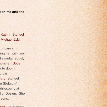
tween me and the
y
Kathrin Stengel
y
Michael Eskin
 of cancer in
ing her with two
 simultaneously
blisher,
Upper
r to door in
nglish
ward
. Stengel
en (Belgium),
hilosophy at
l of Design. She
 sons.