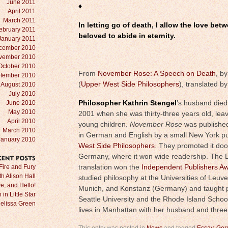
June 2011
♦
April 2011
March 2011
In letting go of death, I allow the love be
ebruary 2011
beloved to abide in eternity.
January 2011
cember 2010
vember 2010
October 2010
From
November Rose: A Speech on Death
, b
tember 2010
(
Upper West Side Philosophers
), translated b
August 2010
July 2010
June 2010
Philosopher Kathrin Stengel
’s husband died
May 2010
2001 when she was thirty-three years old, leav
April 2010
young children.
November Rose
was published
March 2010
in German and English by a small New York pu
January 2010
West Side Philosophers
. They promoted it doo
Germany, where it won wide readership. The E
RECENT
POSTS
Fire and Fury
translation won the
Independent Publishers A
ith Alison Hall
studied philosophy at the Universities of Leuv
e, and Hello!
Munich, and Konstanz (Germany) and taught p
in Little Star
Seattle University and the Rhode Island Schoo
Melissa Green
lives in Manhattan with her husband and three