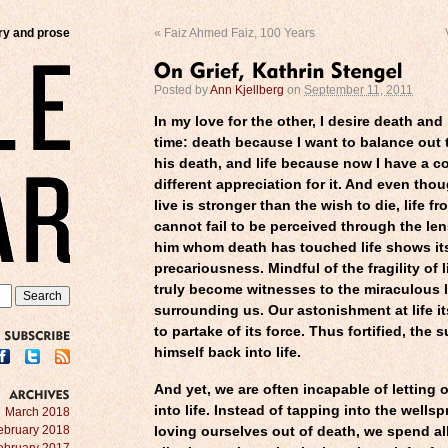
try and prose
«
Faiz Ahmed Faiz, 100 Years
Posted by
Ann Kjellberg
on
September 11, 2011
In my love for the other, I desire death and 
time: death because I want to balance out t
his death, and life because now I have a c
different appreciation for it. And even tho
live is stronger than the wish to die, life 
cannot fail to be perceived through the len
him whom death has touched life shows itsel
precariousness. Mindful of the fragility of li
truly become witnesses to the miraculous l
surrounding us. Our astonishment at life it
to partake of its force. Thus fortified, the 
himself back into life.
SUBSCRIBE
And yet, we are often incapable of letting o
into life. Instead of tapping into the wellsp
ARCHIVES
March 2018
ebruary 2018
loving ourselves out of death, we spend
al