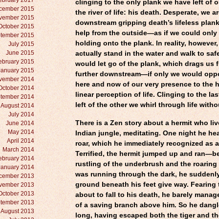
ebruary 2017
clinging to the only plank we have left of 
cember 2015
the river of life: his death. Desperate, we a
vember 2015
downstream gripping death’s lifeless plan
October 2015
help from the outside—as if we could only 
tember 2015
holding onto the plank. In reality, however
July 2015
June 2015
actually stand in the water and walk to sa
ebruary 2015
would let go of the plank, which drags us 
January 2015
further downstream—if only we would oppo
vember 2014
here and now of our very presence to the h
October 2014
linear perception of life. Clinging to the la
tember 2014
left of the other we whirl through life witho
August 2014
July 2014
There is a Zen story about a hermit who liv
June 2014
May 2014
Indian jungle, meditating. One night he h
April 2014
roar, which he immediately recognized as a 
March 2014
Terrified, the hermit jumped up and ran—b
ebruary 2014
rustling of the underbrush and the roaring 
January 2014
was running through the dark, he suddenly 
cember 2013
ground beneath his feet give way. Fearing 
vember 2013
October 2013
about to fall to his death, he barely manag
tember 2013
of a saving branch above him. So he dangle
August 2013
long, having escaped both the tiger and the