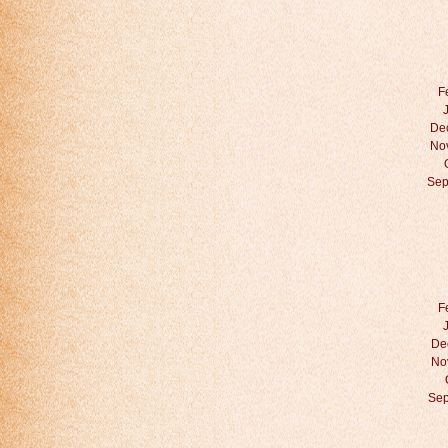
F
De
No
Sep
F
De
No
Sep