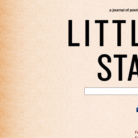
a journal of poe
F