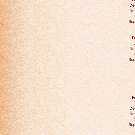
F
De
No
Sep
F
No
Sep
F
De
No
Sep