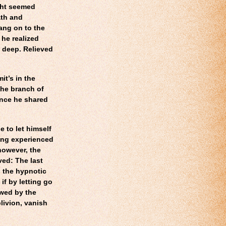
ght seemed
ath and
ang on to the
 he realized
 deep. Relieved
it’s in the
the branch of
ence he shared
 to let himself
ving experienced
 however, the
ved: The last
 the hypnotic
 if by letting go
owed by the
blivion, vanish