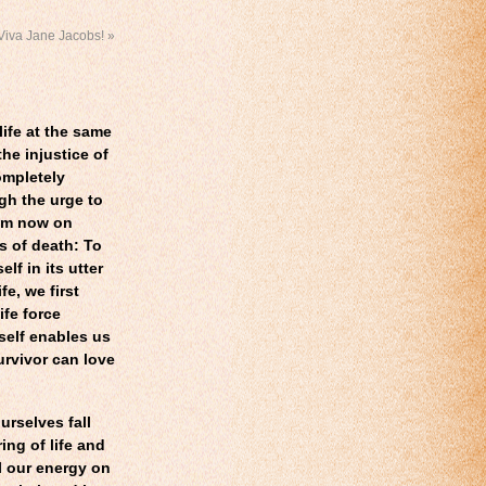
Viva Jane Jacobs!
»
life at the same
he injustice of
ompletely
ugh the urge to
from now on
s of death: To
f in its utter
fe, we first
ife force
self enables us
survivor can love
urselves fall
ring of life and
l our energy on