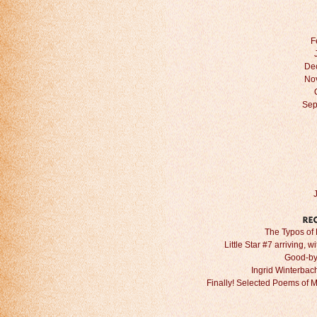
F
De
No
Sep
The Typos of 
Little Star #7 arriving, w
Good-by
Ingrid Winterbach 
Finally! Selected Poems of 