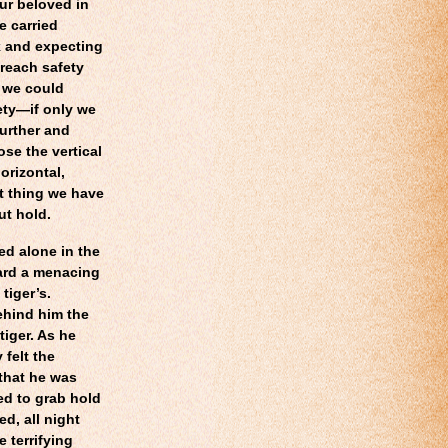
our beloved in
re carried
k and expecting
reach safety
, we could
fety—if only we
further and
se the vertical
orizontal,
st thing we have
ut hold.
ed alone in the
eard a menacing
tiger’s.
ehind him the
tiger. As he
felt the
that he was
ed to grab hold
d, all night
 terrifying