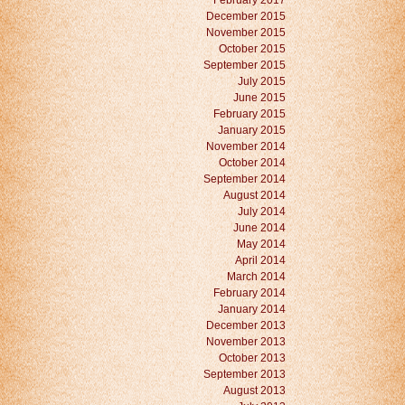
February 2017
December 2015
November 2015
October 2015
September 2015
July 2015
June 2015
February 2015
January 2015
November 2014
October 2014
September 2014
August 2014
July 2014
June 2014
May 2014
April 2014
March 2014
February 2014
January 2014
December 2013
November 2013
October 2013
September 2013
August 2013