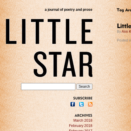
a journal of poetry and prose
By
Ann K
Posted i
SUBSCRIBE
ARCHIVES
March 2018
February 2018