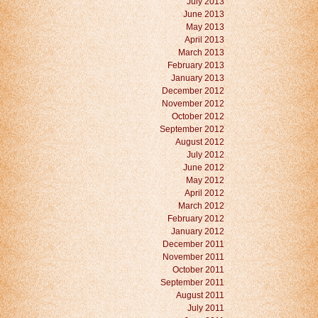
July 2013
June 2013
May 2013
April 2013
March 2013
February 2013
January 2013
December 2012
November 2012
October 2012
September 2012
August 2012
July 2012
June 2012
May 2012
April 2012
March 2012
February 2012
January 2012
December 2011
November 2011
October 2011
September 2011
August 2011
July 2011