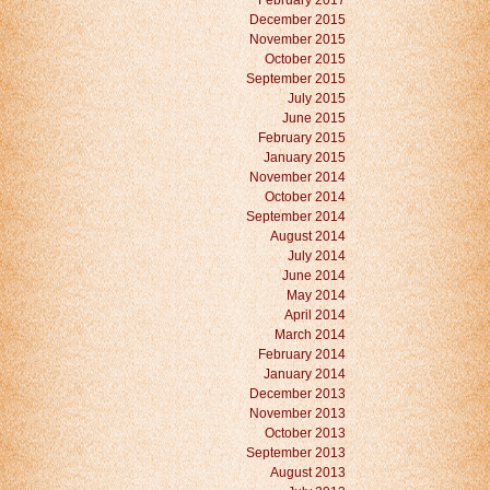
February 2017
December 2015
November 2015
October 2015
September 2015
July 2015
June 2015
February 2015
January 2015
November 2014
October 2014
September 2014
August 2014
July 2014
June 2014
May 2014
April 2014
March 2014
February 2014
January 2014
December 2013
November 2013
October 2013
September 2013
August 2013