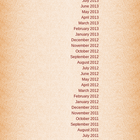
July 2013
June 2013
May 2013
April 2013
March 2013
February 2013
January 2013
December 2012
November 2012
October 2012
September 2012
August 2012
July 2012
June 2012
May 2012
April 2012
March 2012
February 2012
January 2012
December 2011
November 2011
October 2011
September 2011
August 2011
July 2011