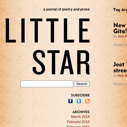
a journal of poetry and prose
By
Ann K
Posted i
By
Ann K
Posted i
SUBSCRIBE
ARCHIVES
March 2018
February 2018