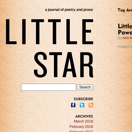
a journal of poetry and prose
By
Ann K
Posted i
SUBSCRIBE
ARCHIVES
March 2018
February 2018