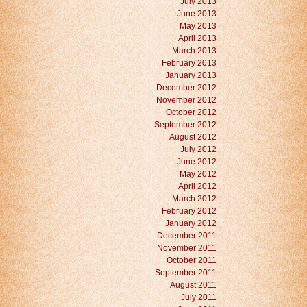
July 2013
June 2013
May 2013
April 2013
March 2013
February 2013
January 2013
December 2012
November 2012
October 2012
September 2012
August 2012
July 2012
June 2012
May 2012
April 2012
March 2012
February 2012
January 2012
December 2011
November 2011
October 2011
September 2011
August 2011
July 2011