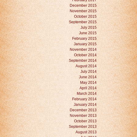
February 2017
December 2015
November 2015
October 2015
September 2015
July 2015
June 2015
February 2015
January 2015
November 2014
October 2014
September 2014
August 2014
July 2014
June 2014
May 2014
April 2014
March 2014
February 2014
January 2014
December 2013
November 2013
October 2013
September 2013
August 2013