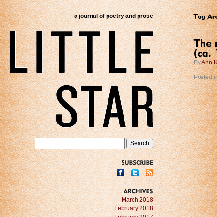
a journal of poetry and prose
By
Ann K
Posted i
SUBSCRIBE
ARCHIVES
March 2018
February 2018