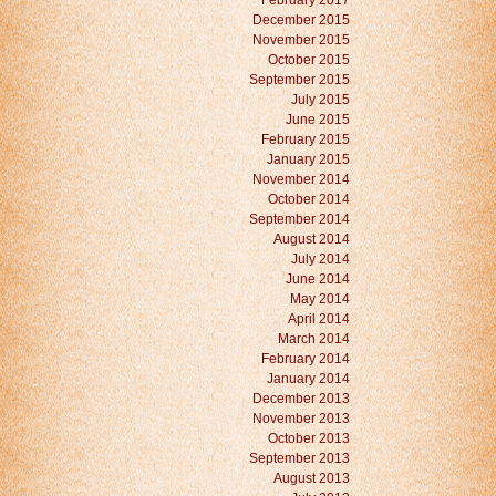
February 2017
December 2015
November 2015
October 2015
September 2015
July 2015
June 2015
February 2015
January 2015
November 2014
October 2014
September 2014
August 2014
July 2014
June 2014
May 2014
April 2014
March 2014
February 2014
January 2014
December 2013
November 2013
October 2013
September 2013
August 2013