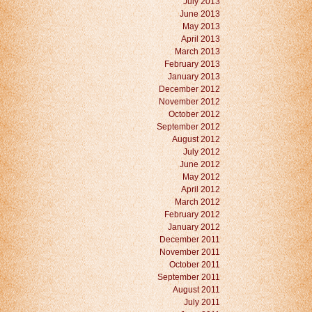
July 2013
June 2013
May 2013
April 2013
March 2013
February 2013
January 2013
December 2012
November 2012
October 2012
September 2012
August 2012
July 2012
June 2012
May 2012
April 2012
March 2012
February 2012
January 2012
December 2011
November 2011
October 2011
September 2011
August 2011
July 2011