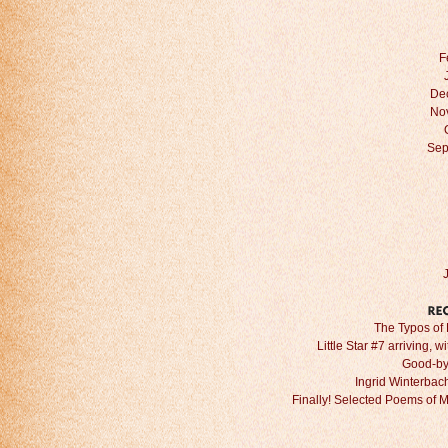
F
De
No
Sep
The Typos of 
Little Star #7 arriving, w
Good-by
Ingrid Winterbach 
Finally! Selected Poems of 