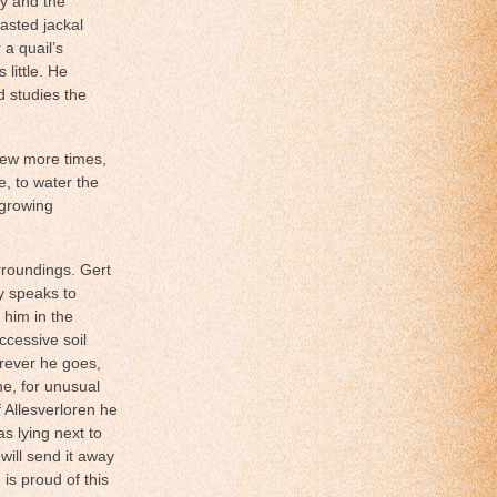
ly and the
asted jackal
a quail’s
little. He
 studies the
few more times,
le, to water the
 growing
rroundings. Gert
y speaks to
e
him in the
ccessive soil
erever he goes,
ne, for unusual
f Allesverloren he
as lying next to
 will send it away
 is proud of this