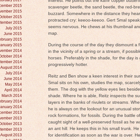
ebruary 2017
interest. He points out the kaffir copper butterf
cember 2015
scavenger beetle, the sand beetle, the red-bre
vember 2015
buzzard. Somewhere in the distance they hear 
October 2015
protracted cry: keeoo-keeoo. Gert Smal speaks 
tember 2015
seems nervous. He chews at his thumbnail and
July 2015
map.
June 2015
ebruary 2015
During the course of the day they dismount a 
January 2015
vember 2014
in the vicinity of a spring or a stream, if possib
October 2014
horses. Preferably in the shade, for the day is
tember 2014
progressively hotter.
August 2014
July 2014
Reitz and Ben show a keen interest in their su
June 2014
Smal sits on his own, studies the map, scarcel
May 2014
them. The dog with the yellow eyes lies besid
April 2014
March 2014
shade. Where he is able, Reitz inspects the su
ebruary 2014
layers in the banks of rivulets or streams. Wh
January 2014
he is always on the lookout for an unusual sto
cember 2013
rock formations, for fossils. During the battle o
vember 2013
caught sight of a well-preserved fossil as he w
October 2013
an ant hill. He keeps this in his small trunk. He
tember 2013
August 2013
for identification as soon as the war is over. He