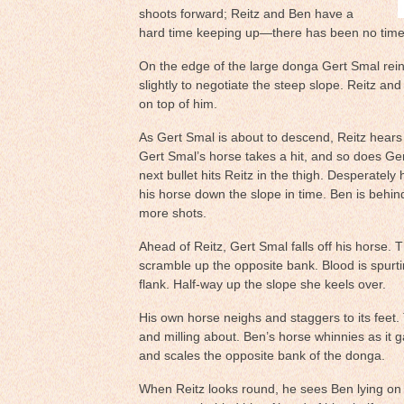
shoots forward; Reitz and Ben have a
hard time keeping up—there has been no time 
On the edge of the large donga Gert Smal rein
slightly to negotiate the steep slope. Reitz an
on top of him.
As Gert Smal is about to descend, Reitz hears t
Gert Smal’s horse takes a hit, and so does Ge
next bullet hits Reitz in the thigh. Desperately h
his horse down the slope in time. Ben is behi
more shots.
Ahead of Reitz, Gert Smal falls off his horse. 
scramble up the opposite bank. Blood is spurt
flank. Half-way up the slope she keels over.
His own horse neighs and staggers to its feet.
and milling about. Ben’s horse whinnies as it g
and scales the opposite bank of the donga.
When Reitz looks round, he sees Ben lying on