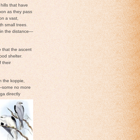
ills that have
soon as they pass
on a vast,
h small trees.
 in the distance—
e that the ascent
ood shelter.
 their
m the koppie,
eft—some no more
ga directly