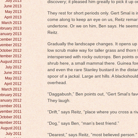
July 2013
discovery; it pleased him greatly to pick it up on
June 2013
May 2013
They rest for short periods only. Gert Smal is 
April 2013
come along to keep an eye on us, Reitz remar
March 2013
undertone. Or we on him, Ben says. He seems i
ebruary 2013
Reitz.
January 2013
cember 2012
Gradually the landscape changes. It opens up
vember 2012
low scrub make way for taller grass and thorn 
October 2012
tember 2012
interspersed with rocky outcrops. Ben points 
August 2012
shrub here, a small mammal there. Guinea fowl
July 2012
and even the rare Stanley bustard in the dist
June 2012
spoor of a jackal. Large ant hills. A blackshould
May 2012
overhead.
April 2012
March 2012
“Daggabush,” Ben points out, “Gert Smal’s fav
ebruary 2012
January 2012
They laugh.
cember 2011
vember 2011
“Drift,” says Reitz, “place where you cross a riv
October 2011
tember 2011
“Dog,” says Ben, “man’s best friend.”
August 2011
July 2011
“Dearest,” says Reitz, “most believed person.”