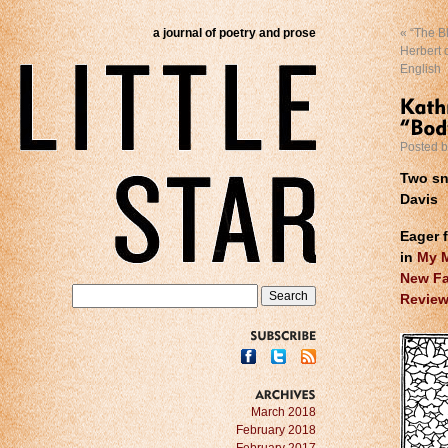
a journal of poetry and prose
«
“The Bl
Herbert o
English
Posted 
Two sn
Davis
Eager 
in
My M
New Fa
Review
SUBSCRIBE
ARCHIVES
March 2018
February 2018