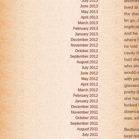
July 2013
another
June 2013
lived at
May 2013
the dia
April 2013
let go,
March 2013
implica
February 2013
and he 
January 2013
December 2012
where h
November 2012
he told
October 2012
cavity 
September 2012
hurt sh
August 2012
who she
July 2012
would n
June 2012
May 2012
with pi
April 2012
glasses
March 2012
pretty 
February 2012
she had
January 2012
looked 
December 2011
downcas
November 2011
October 2011
was, eit
September 2011
August 2011
Bedtime
July 2011
kept ti