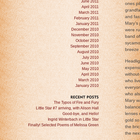
June 2011
ones pi
April 2011
grandfa
March 2011
and fas
February 2011
Mary’s p
January 2011
December 2010
were ru
November 2010
band of
October 2010
sycamor
September 2010
breeze 
August 2010
July 2010
Headlig
June 2010
expensi
May 2010
without
April 2010
March 2010
who liv
January 2010
everyon
who als
Mary wa
RECENT
POSTS
The Typos of Fire and Fury
balance
Little Star #7 arriving, with Alison Hall
lenses 
Good-bye, and Hello!
Ingrid Winterbach in Little Star
gold so
Finally! Selected Poems of Melissa Green
the bri
the nex