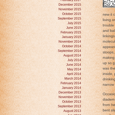
February 2017
December 2015
November 2015
October 2015
new it c
September 2015
living 
July 2015
trouble
June 2015
and bal
February 2015
linking
January 2015
molecul
November 2014
October 2014
appeare
September 2014
stoops,
August 2014
making 
July 2014
up so g
June 2014
was the 
May 2014
inside,
April 2014
March 2014
drinking
February 2014
narrow a
January 2014
December 2013
Occasio
November 2013
diadem 
October 2013
from he
September 2013
bent sl
August 2013