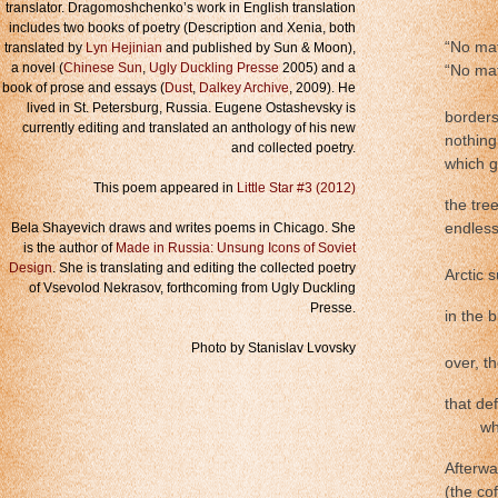
………
translator. Dragomoshchenko’s work in English translation
includes two books of poetry (Description and Xenia, both
“No mat
translated by
Lyn Hejinian
and published by Sun & Moon),
a novel (
Chinese Sun
,
Ugly Duckling Presse
2005) and a
“No mat
book of prose and essays (
Dust
,
Dalkey Archive
, 2009). He
………
lived in St. Petersburg, Russia. Eugene Ostashevsky is
borders
currently editing and translated an anthology of his new
nothing
and collected poetry.
which g
This poem appeared in
Little Star #3 (2012)
the tre
Bela Shayevich draws and writes poems in Chicago. She
endlessl
is the author of
Made in Russia: Unsung Icons of Soviet
…………
Design
. She is translating and editing the collected poetry
Arctic s
of Vsevolod Nekrasov, forthcoming from Ugly Duckling
Presse.
in the 
………
Photo by Stanislav Lvovsky
over, th
that de
…….
wh
Afterwa
(the co