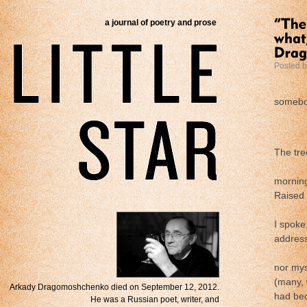
a journal of poetry and prose
Posted 
………
someb
.
The tre
………
mornin
Raised 
………
I spoke
address
………
nor mys
(many, 
Arkady Dragomoshchenko died on September 12, 2012.
had bec
He was a Russian poet, writer, and