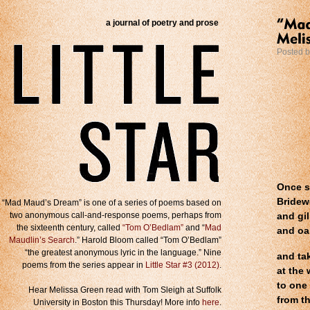
a journal of poetry and prose
Posted 
Once se
Bridewe
“Mad Maud’s Dream” is one of a series of poems based on
two anonymous call-and-response poems, perhaps from
and gi
the sixteenth century, called
“Tom O’Bedlam”
and “
Mad
and oa
Maudlin’s Search
.” Harold Bloom called “Tom O’Bedlam”
“the greatest anonymous lyric in the language.” Nine
and ta
poems from the series appear in
Little Star #3 (2012)
.
at the 
to one
Hear Melissa Green read with Tom Sleigh at Suffolk
from th
University in Boston this Thursday! More info
here
.