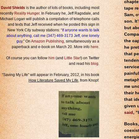
chapter
David Shields
is the author of lots of books, including most
tape re
recently
Reality Hunger
. In February he, Jeff Ragsdale, and
Sam, o
Michael Logan will publish a compilation of telephone calls
son. It
and texts that Jeff received when he posted this sign in
but abo
New York City subway stations: “
If anyone wants to talk
Compare
about anything, call me (347) 469-3173 Jeff, one lonely
the cap
guy
.” On
Amazon Publishing
, simultaneously as a
paperback and e-book on March 20. More info
here
.
he pret
that pe
Of course you can follow
him
(and
Little Star
!) on Twitter
tenden
and read his
blog
.
service
painfu
“Saving My Life” will appear in February, 2012, in his book
metaph
How Literature Saved My Life
, from Knopf.
me unc
their h
that id
given u
said
, 
Books, 
coexis
energie