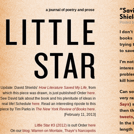
a journal of poetry and prose
Posted 
I don’t
books i
trying 
to save
I’m not
interes
proble
kill him
Update: David Shields’
How Literature Saved My Life,
from
Can so
which this piece was drawn, is just published! Order
here
.
very ra
See David talk about the book and his plenitude of ideas in
real life! Schedule
here
. Read an interesting riposte to this
Says
) 
piece by Tim Parks in
The New York Review of Books
here
.
then t
[February 11, 2013]
tweets
In the
Little Star #3 (2012)
is out! Order
here
length
On our
blog
:
Warren on Montale
,
Thayir’s Narcopolis