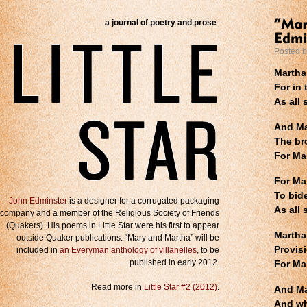
a journal of poetry and prose
Posted 
Martha
For in 
As all 
And Ma
The br
For Ma
For Mar
To bide
John Edminster
is a designer for a corrugated packaging
As all 
company and a member of the Religious Society of Friends
(Quakers). His poems in Little Star were his first to appear
Martha,
outside Quaker publications. “Mary and Martha” will be
Provis
included in
an Everyman anthology of villanelles
, to be
published in early 2012.
For Ma
Read more in
Little Star #2 (2012)
.
And Ma
And wh