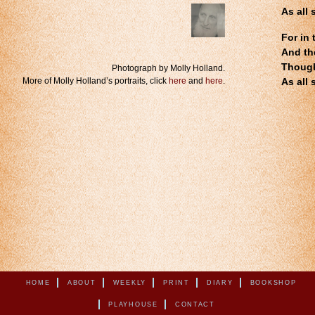
As all 
For in 
And th
.
Though
Photograph by Molly Holland.
More of Molly Holland’s portraits, click
here
and
here
.
As all 
HOME
ABOUT
WEEKLY
PRINT
DIARY
BOOKSHOP
PLAYHOUSE
CONTACT