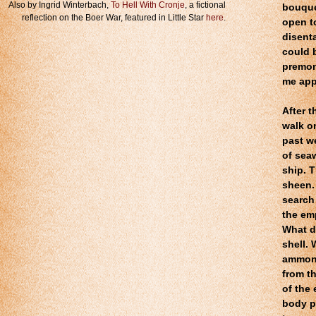
Also by Ingrid Winterbach,
To Hell With Cronje
, a fictional
bouque
reflection on the Boer War, featured in Little Star
here
.
open to
disent
could b
premon
me app
After t
walk o
past we
of sea
ship. T
sheen. 
search
the emp
What d
shell.
ammoni
from t
of the 
body p