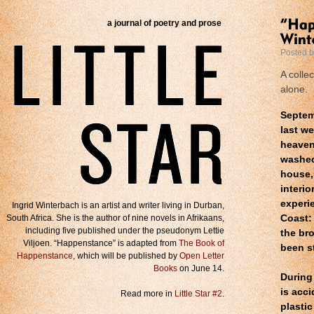
a journal of poetry and prose
Posted 
A colle
alone.
Septem
last we
heaven
washed
house,
interi
experi
Ingrid Winterbach is an artist and writer living in Durban,
South Africa. She is the author of nine novels in Afrikaans,
Coast: 
including five published under the pseudonym Lettie
the br
Viljoen. “Happenstance” is adapted from
The Book of
been s
Happenstance
, which will be published by
Open Letter
Books
on June 14.
During 
is acc
Read more in
Little Star #2
.
plasti