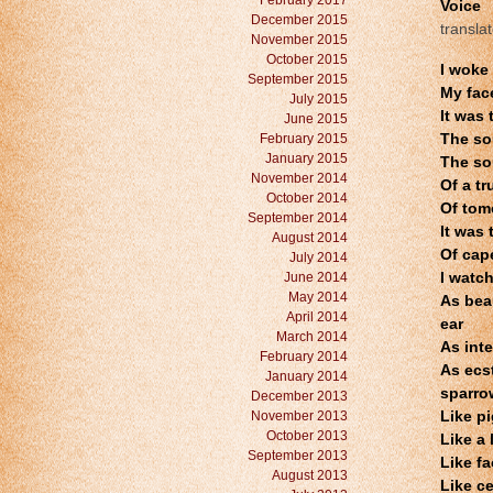
February 2017
Voice
December 2015
transla
November 2015
October 2015
I woke 
September 2015
My fac
July 2015
It was
June 2015
February 2015
The so
January 2015
The so
November 2014
Of a tr
October 2014
Of tom
September 2014
It was 
August 2014
Of cap
July 2014
June 2014
I watch
May 2014
As bea
April 2014
ear
March 2014
As inte
February 2014
As ecst
January 2014
sparro
December 2013
November 2013
Like p
October 2013
Like a 
September 2013
Like f
August 2013
Like ce