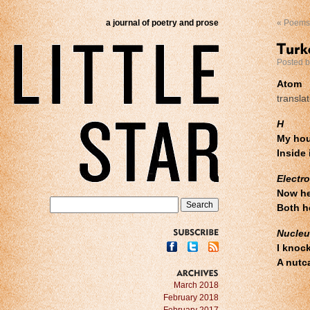
a journal of poetry and prose
«
Poems 
Posted 
Atom
transla
H
My hou
Inside 
Electr
Now he
Both h
Nucleu
SUBSCRIBE
I knoc
A nutc
ARCHIVES
March 2018
February 2018