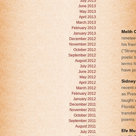
July 2013
June 2013
May 2013
April 2013
March 2013
February 2013
Melih 
January 2013
ninetee
December 2012
November 2012
his fri
October 2012
(“Stran
September 2012
poetic 
August 2012
terms f
July 2012
have ju
June 2012
May 2012
Sidney
April 2012
recent 
March 2012
February 2012
as Pres
January 2012
taught 
December 2011
Florida
November 2011
transla
October 2011
poems o
September 2011
August 2011
Efe Mu
July 2011